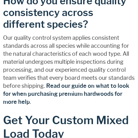
How do you ensure quality
consistency across
different species?
Our quality control system applies consistent
standards across all species while accounting for
the natural characteristics of each wood type. All
material undergoes multiple inspections during
processing, and our experienced quality control
team verifies that every board meets our standards
before shipping.
Read our guide on what to look
for when purchasing premium hardwoods for
more help
.
Get Your Custom Mixed
Load Today