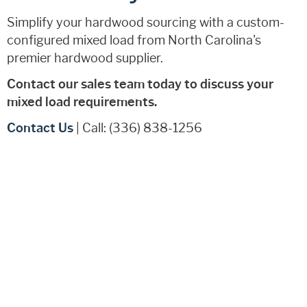
Simplify your hardwood sourcing with a custom-
configured mixed load from North Carolina's
premier hardwood supplier.
Contact our sales team today to discuss your
mixed load requirements.
Contact Us
| Call: (336) 838-1256