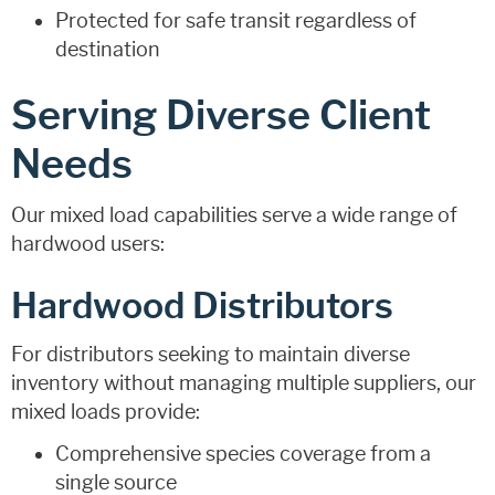
Protected for safe transit regardless of
destination
Serving Diverse Client
Needs
Our mixed load capabilities serve a wide range of
hardwood users:
Hardwood Distributors
For distributors seeking to maintain diverse
inventory without managing multiple suppliers, our
mixed loads provide:
Comprehensive species coverage from a
single source