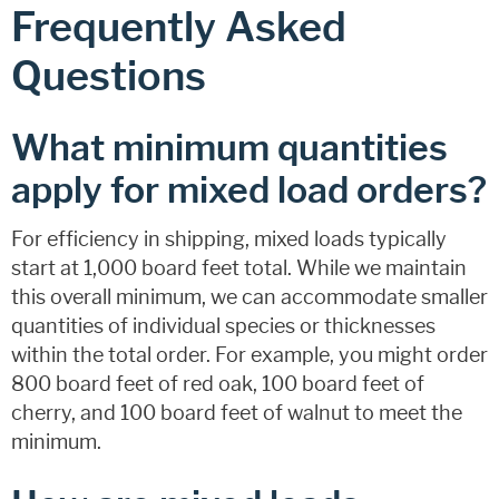
Frequently Asked
Questions
What minimum quantities
apply for mixed load orders?
For efficiency in shipping, mixed loads typically
start at 1,000 board feet total. While we maintain
this overall minimum, we can accommodate smaller
quantities of individual species or thicknesses
within the total order. For example, you might order
800 board feet of red oak, 100 board feet of
cherry, and 100 board feet of walnut to meet the
minimum.