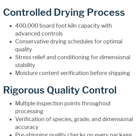
Controlled Drying Process
400,000 board foot kiln capacity with
advanced controls
Conservative drying schedules for optimal
quality
Stress relief and conditioning for dimensional
stability
Moisture content verification before shipping
Rigorous Quality Control
Multiple inspection points throughout
processing
Verification of species, grade, and dimensional
accuracy
Pre-shipping quality checks on every package