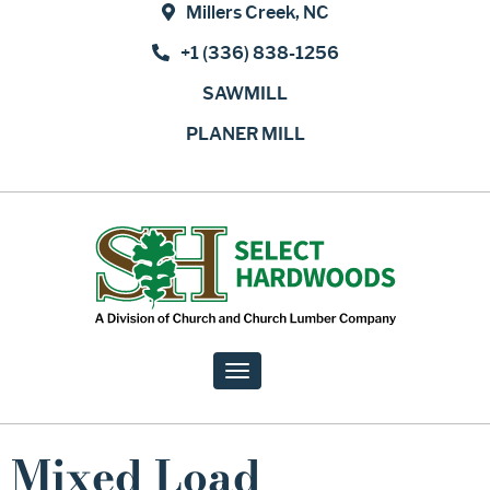
Millers Creek, NC
+1 (336) 838-1256
SAWMILL
PLANER MILL
Toggle
navigation
Mixed Load