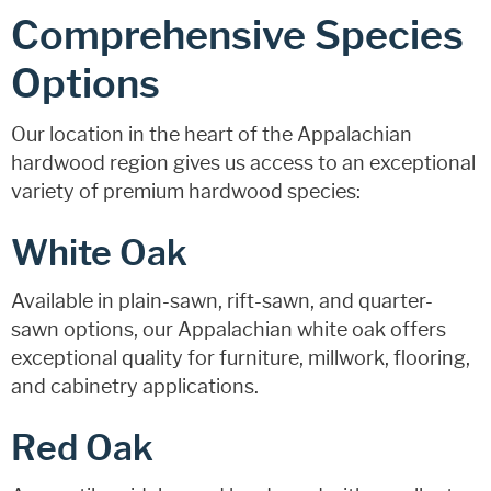
Comprehensive Species
Options
Our location in the heart of the Appalachian
hardwood region gives us access to an exceptional
variety of premium hardwood species:
White Oak
Available in plain-sawn, rift-sawn, and quarter-
sawn options, our Appalachian white oak offers
exceptional quality for furniture, millwork, flooring,
and cabinetry applications.
Red Oak