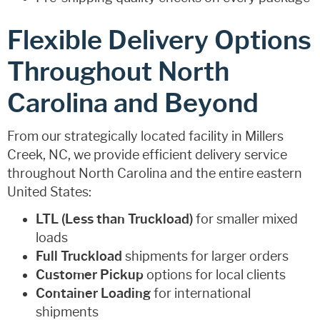
Flexible Delivery Options
Throughout North
Carolina and Beyond
From our strategically located facility in Millers
Creek, NC, we provide efficient delivery service
throughout North Carolina and the entire eastern
United States:
LTL (Less than Truckload)
for smaller mixed
loads
Full Truckload
shipments for larger orders
Customer Pickup
options for local clients
Container Loading
for international
shipments