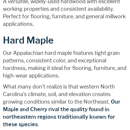
A versatile, widely-used hardwood with excellent
working properties and consistent availability.
Perfect for flooring, furniture, and general millwork
applications.
Hard Maple
Our Appalachian hard maple features tight grain
patterns, consistent color, and exceptional
hardness, making it ideal for flooring, furniture, and
high-wear applications.
What many don't realize is that western North
Carolina's climate, soil, and elevation creates
growing conditions similar to the Northeast.
Our
Maple and Cherry rival the quality found in
northeastern regions traditionally known for
these species
.