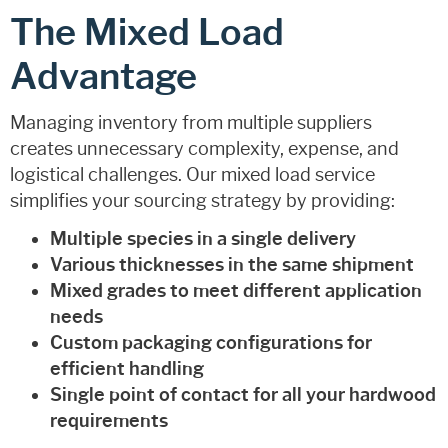
The Mixed Load
Advantage
Managing inventory from multiple suppliers
creates unnecessary complexity, expense, and
logistical challenges. Our mixed load service
simplifies your sourcing strategy by providing:
Multiple species in a single delivery
Various thicknesses in the same shipment
Mixed grades to meet different application
needs
Custom packaging configurations for
efficient handling
Single point of contact for all your hardwood
requirements