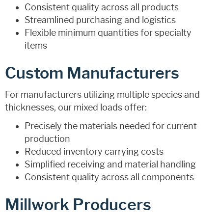
Consistent quality across all products
Streamlined purchasing and logistics
Flexible minimum quantities for specialty
items
Custom Manufacturers
For manufacturers utilizing multiple species and
thicknesses, our mixed loads offer:
Precisely the materials needed for current
production
Reduced inventory carrying costs
Simplified receiving and material handling
Consistent quality across all components
Millwork Producers