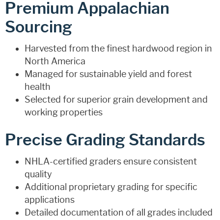
Premium Appalachian
Sourcing
Harvested from the finest hardwood region in
North America
Managed for sustainable yield and forest
health
Selected for superior grain development and
working properties
Precise Grading Standards
NHLA-certified graders ensure consistent
quality
Additional proprietary grading for specific
applications
Detailed documentation of all grades included