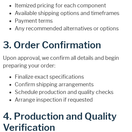
Itemized pricing for each component
Available shipping options and timeframes
Payment terms
Any recommended alternatives or options
3. Order Confirmation
Upon approval, we confirm all details and begin
preparing your order:
Finalize exact specifications
Confirm shipping arrangements
Schedule production and quality checks
Arrange inspection if requested
4. Production and Quality
Verification