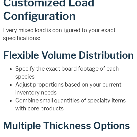
Customized Load
Configuration
Every mixed load is configured to your exact
specifications:
Flexible Volume Distribution
Specify the exact board footage of each
species
Adjust proportions based on your current
inventory needs
Combine small quantities of specialty items
with core products
Multiple Thickness Options