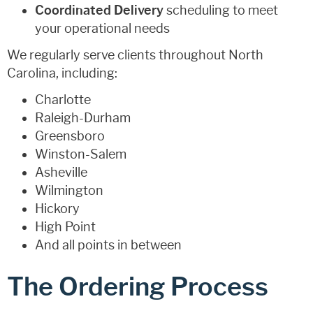
Coordinated Delivery
scheduling to meet
your operational needs
We regularly serve clients throughout North
Carolina, including:
Charlotte
Raleigh-Durham
Greensboro
Winston-Salem
Asheville
Wilmington
Hickory
High Point
And all points in between
The Ordering Process