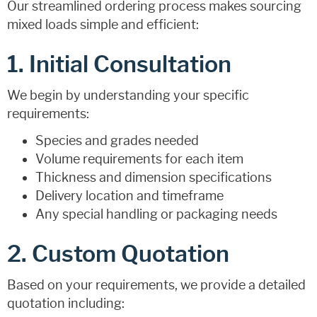
Our streamlined ordering process makes sourcing
mixed loads simple and efficient:
1. Initial Consultation
We begin by understanding your specific
requirements:
Species and grades needed
Volume requirements for each item
Thickness and dimension specifications
Delivery location and timeframe
Any special handling or packaging needs
2. Custom Quotation
Based on your requirements, we provide a detailed
quotation including: