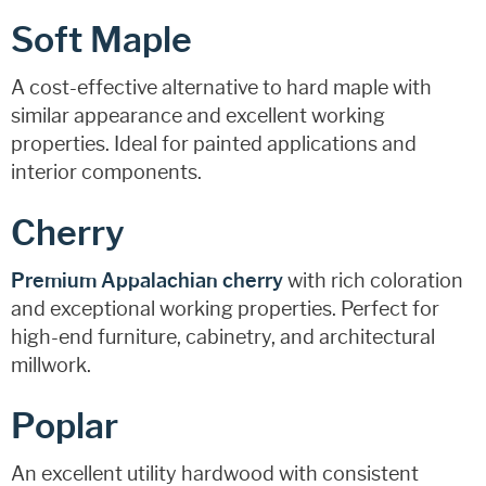
Soft Maple
A cost-effective alternative to hard maple with
similar appearance and excellent working
properties. Ideal for painted applications and
interior components.
Cherry
Premium Appalachian cherry
with rich coloration
and exceptional working properties. Perfect for
high-end furniture, cabinetry, and architectural
millwork.
Poplar
An excellent utility hardwood with consistent