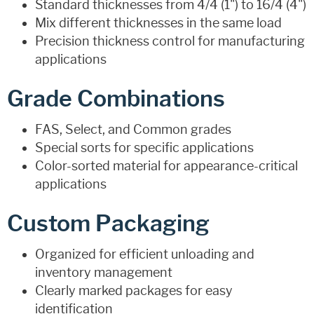
Standard thicknesses from 4/4 (1") to 16/4 (4")
Mix different thicknesses in the same load
Precision thickness control for manufacturing
applications
Grade Combinations
FAS, Select, and Common grades
Special sorts for specific applications
Color-sorted material for appearance-critical
applications
Custom Packaging
Organized for efficient unloading and
inventory management
Clearly marked packages for easy
identification