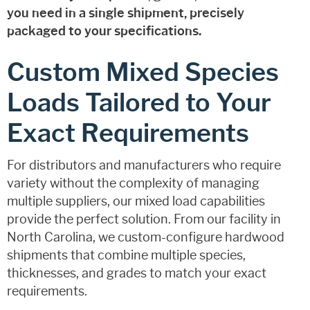
you need in a single shipment, precisely
packaged to your specifications.
Custom Mixed Species
Loads Tailored to Your
Exact Requirements
For distributors and manufacturers who require
variety without the complexity of managing
multiple suppliers, our mixed load capabilities
provide the perfect solution. From our facility in
North Carolina, we custom-configure hardwood
shipments that combine multiple species,
thicknesses, and grades to match your exact
requirements.