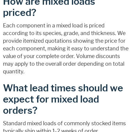
How are mixed loads
priced?
Each component in a mixed load is priced
according to its species, grade, and thickness. We
provide itemized quotations showing the price for
each component, making it easy to understand the
value of your complete order. Volume discounts
may apply to the overall order depending on total
quantity.
What lead times should we
expect for mixed load
orders?
Standard mixed loads of commonly stocked items
typically ship within 1-2 weeks of order