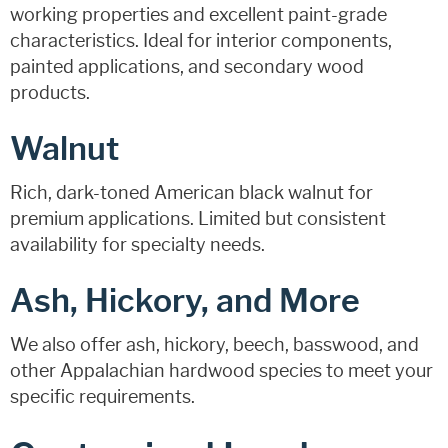
working properties and excellent paint-grade
characteristics. Ideal for interior components,
painted applications, and secondary wood
products.
Walnut
Rich, dark-toned American black walnut for
premium applications. Limited but consistent
availability for specialty needs.
Ash, Hickory, and More
We also offer ash, hickory, beech, basswood, and
other Appalachian hardwood species to meet your
specific requirements.