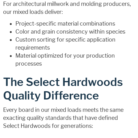
For architectural millwork and molding producers,
our mixed loads deliver:
Project-specific material combinations
Color and grain consistency within species
Custom sorting for specific application
requirements
Material optimized for your production
processes
The Select Hardwoods
Quality Difference
Every board in our mixed loads meets the same
exacting quality standards that have defined
Select Hardwoods for generations: