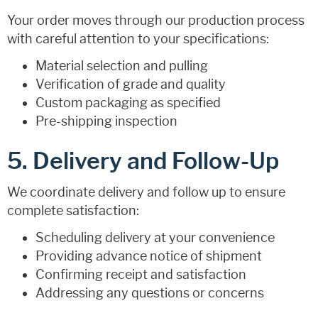
Your order moves through our production process
with careful attention to your specifications:
Material selection and pulling
Verification of grade and quality
Custom packaging as specified
Pre-shipping inspection
5. Delivery and Follow-Up
We coordinate delivery and follow up to ensure
complete satisfaction:
Scheduling delivery at your convenience
Providing advance notice of shipment
Confirming receipt and satisfaction
Addressing any questions or concerns