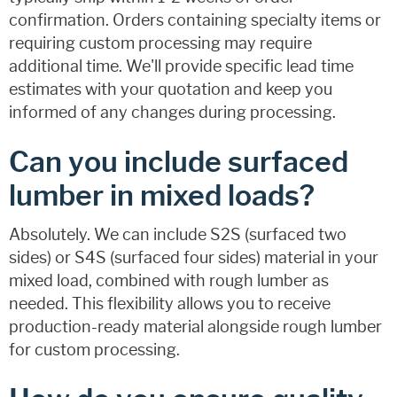
confirmation. Orders containing specialty items or
requiring custom processing may require
additional time. We'll provide specific lead time
estimates with your quotation and keep you
informed of any changes during processing.
Can you include surfaced
lumber in mixed loads?
Absolutely. We can include S2S (surfaced two
sides) or S4S (surfaced four sides) material in your
mixed load, combined with rough lumber as
needed. This flexibility allows you to receive
production-ready material alongside rough lumber
for custom processing.