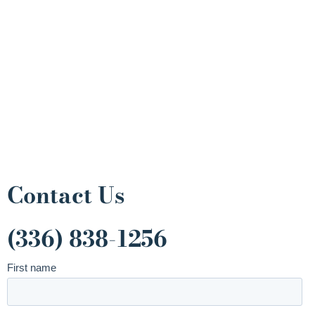
Contact Us
(336) 838-1256