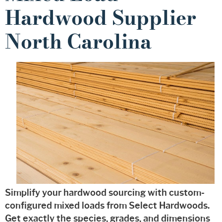
Hardwood Supplier
North Carolina
Simplify your hardwood sourcing with custom-
configured mixed loads from Select Hardwoods.
Get exactly the species, grades, and dimensions